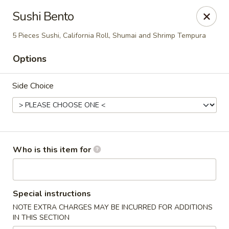
Tsubaki - 680 Franklin St, East Windsor
Sushi Bento
680 Rt, 33E East Windsor, NJ 08520
5 Pieces Sushi, California Roll, Shumai and Shrimp Tempura
Pick up
ASAP
Options
Side Choice
Who is this item for
Tsubaki - East Windsor
Special instructions
11:00AM - 10:00PM
Open
NOTE EXTRA CHARGES MAY BE INCURRED FOR ADDITIONS
IN THIS SECTION
Store info
Call us