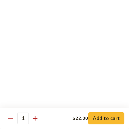
Spicy Shrimp
Shrimp
Sushi Roll:
$7.00
Hand Roll:
$7.00
Vegetarian Roll or Hand Roll
All Roll Substitute to Brown Rice Additional $1.00
Cucumber
Cucumber
Sushi Roll:
$6.00
Hand Roll:
$6.00
Avocado
Avocado
Sushi Roll:
$6.00
Add to cart
$22.00
Hand Roll:
$6.00
Quantity