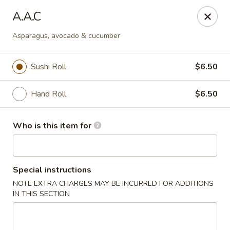
Tsubaki - 680 Franklin St, East Windsor
A.A.C
680 Rt, 33E East Windsor, NJ 08520
Asparagus, avocado & cucumber
Pick up
ASAP
Sushi Roll
$6.50
Hand Roll
$6.50
Who is this item for
Special instructions
Tsubaki - East Windsor
NOTE EXTRA CHARGES MAY BE INCURRED FOR ADDITIONS
IN THIS SECTION
11:00AM - 10:00PM
Open
Store info
Call us