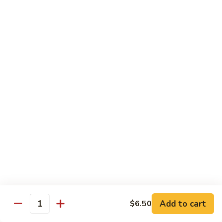
Spicy Shrimp
Shrimp
Sushi Roll:
$7.00
Hand Roll:
$7.00
Vegetarian Roll or Hand Roll
All Roll Substitute to Brown Rice Additional $1.00
Cucumber
Cucumber
Sushi Roll:
$6.00
Hand Roll:
$6.00
Avocado
Avocado
Sushi Roll:
$6.00
Add to cart
$6.50
Hand Roll:
$6.00
Quantity