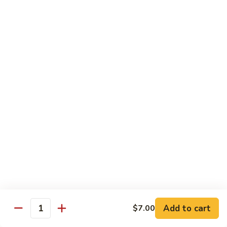
Spicy Shrimp
Shrimp
Sushi Roll:
$7.00
Hand Roll:
$7.00
Vegetarian Roll or Hand Roll
All Roll Substitute to Brown Rice Additional $1.00
Cucumber
Cucumber
Sushi Roll:
$6.00
Hand Roll:
$6.00
Avocado
Avocado
Sushi Roll:
$6.00
Add to cart
$7.00
Hand Roll:
$6.00
Quantity