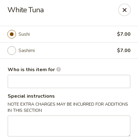
Tsubaki - 680 Franklin St, East Windsor
White Tuna
680 Rt, 33E East Windsor, NJ 08520
Pick up
Select Time
Sushi
$7.00
Sashimi
$7.00
Who is this item for
Special instructions
NOTE EXTRA CHARGES MAY BE INCURRED FOR ADDITIONS
Tsubaki - East Windsor
IN THIS SECTION
Opens at 11:00AM
Closed
Store info
Call us