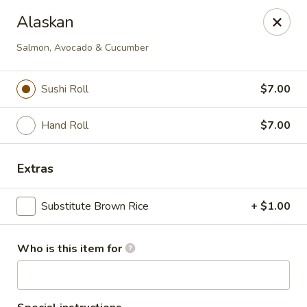
Tsubaki - 680 Franklin St, East Windsor
Alaskan
680 Rt, 33E East Windsor, NJ 08520
Salmon, Avocado & Cucumber
Pick up
ASAP
Sushi Roll
$7.00
Hand Roll
$7.00
Extras
Substitute Brown Rice
+ $1.00
Tsubaki - East Windsor
Who is this item for
11:00AM - 9:00PM
Open
Store info
Call us