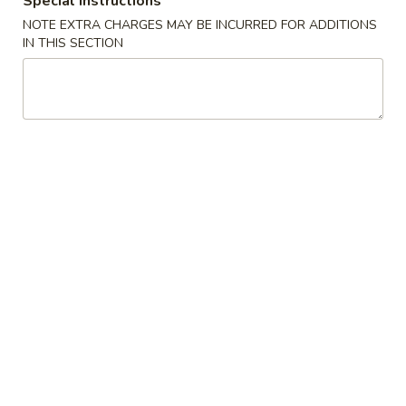
Special instructions
NOTE EXTRA CHARGES MAY BE INCURRED FOR ADDITIONS
Sushi Roll (Maki) or Hand Roll (Temaki)
IN THIS SECTION
Please note: requests for additional items or special
preparation may incur an
extra charge
not calculated on your
online order.
Appetizers From Kitchen
Edamame
Edamame
Steamed Soybeans
$6.50
Yakitori
Yakitori
Chicken and Onion on a Skewer
$7.95