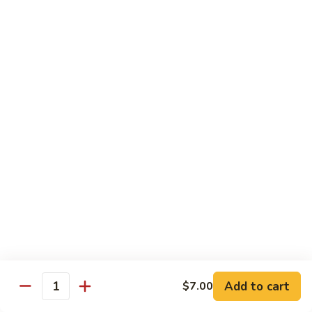
Spicy Shrimp
Shrimp
Sushi Roll:
$7.00
Hand Roll:
$7.00
Vegetarian Roll or Hand Roll
All Roll Substitute to Brown Rice Additional $1.00
Cucumber
Cucumber
Sushi Roll:
$6.00
Hand Roll:
$6.00
Avocado
Avocado
Sushi Roll:
$6.00
Add to cart
$7.00
Hand Roll:
$6.00
Quantity