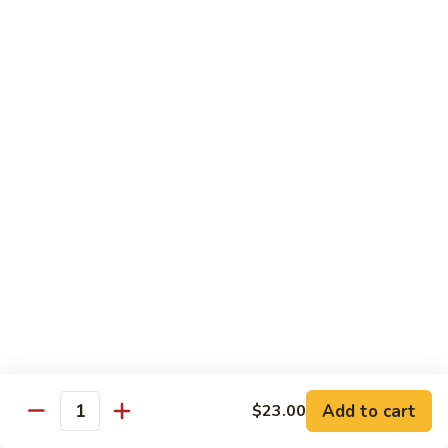
Spicy Shrimp
Shrimp
Sushi Roll:
$7.00
Hand Roll:
$7.00
Vegetarian Roll or Hand Roll
All Roll Substitute to Brown Rice Additional $1.00
Cucumber
Cucumber
Sushi Roll:
$6.00
Hand Roll:
$6.00
Avocado
Avocado
Sushi Roll:
$6.00
Add to cart
$23.00
Hand Roll:
$6.00
Quantity