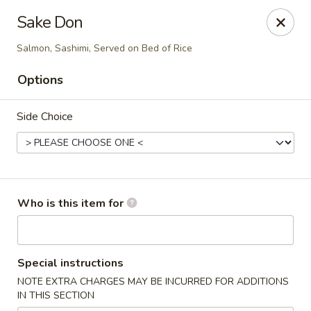
Tsubaki - 680 Franklin St, East Windsor
Sake Don
680 Rt, 33E East Windsor, NJ 08520
Salmon, Sashimi, Served on Bed of Rice
Pick up
Select Time
Options
Side Choice
Who is this item for
Tsubaki - East Windsor
Special instructions
Opens at 11:00AM
Closed
NOTE EXTRA CHARGES MAY BE INCURRED FOR ADDITIONS
IN THIS SECTION
Store info
Call us