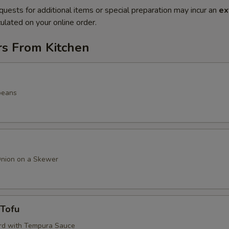
quests for additional items or special preparation may incur an
ex
ulated on your online order.
rs From Kitchen
beans
Onion on a Skewer
 Tofu
rd with Tempura Sauce