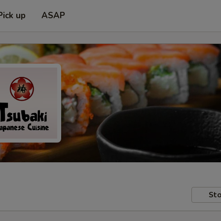
Pick up
ASAP
Sto