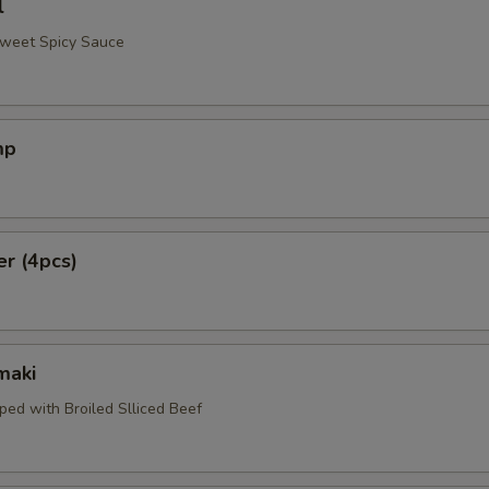
l
Sweet Spicy Sauce
mp
er (4pcs)
maki
ped with Broiled Slliced Beef