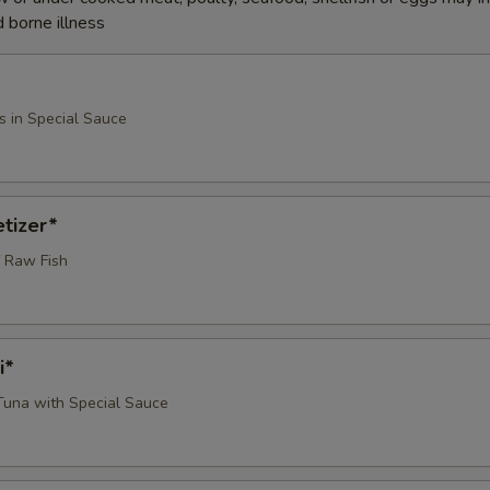
d borne illness
s in Special Sauce
tizer*
 Raw Fish
i*
 Tuna with Special Sauce