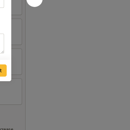
t
ncrease