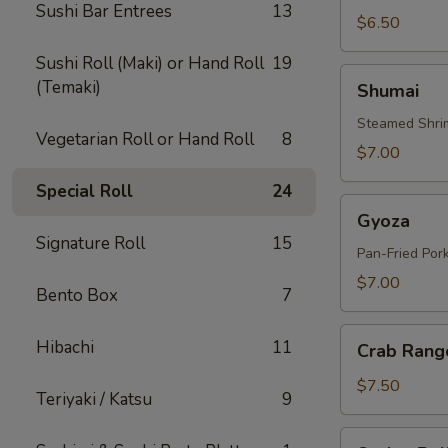
Sushi Bar Entrees
13
$6.50
Sushi Roll (Maki) or Hand Roll
19
Shumai
(Temaki)
Shumai
Steamed Shri
Vegetarian Roll or Hand Roll
8
$7.00
Special Roll
24
Gyoza
Gyoza
Signature Roll
15
Pan-Fried Por
$7.00
Bento Box
7
Crab
Hibachi
11
Crab Rang
Rangoon
(6
$7.50
Teriyaki / Katsu
9
Pcs)
Spring