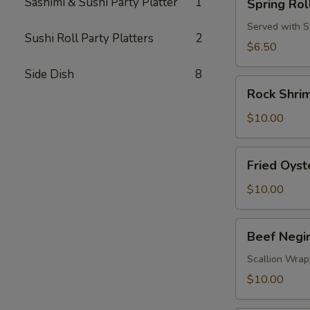
Sashimi & Sushi Party Platter
1
Spring Rol
Roll
Served with 
Sushi Roll Party Platters
2
$6.50
Side Dish
8
Rock
Rock Shri
Shrimp
$10.00
Fried
Fried Oyst
Oyster
(4pcs)
$10.00
Beef
Beef Negi
Negimaki
Scallion Wrap
$10.00