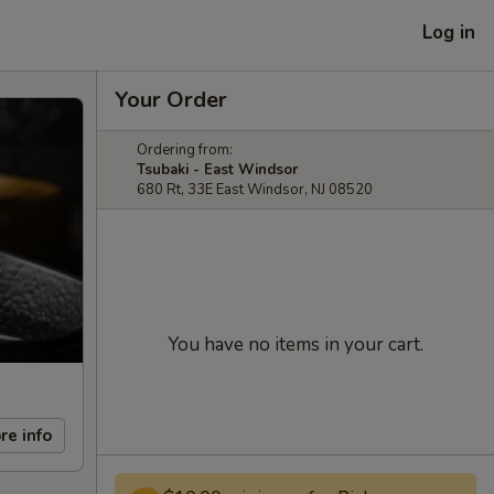
Log in
Your Order
Ordering from:
Tsubaki - East Windsor
680 Rt, 33E East Windsor, NJ 08520
You have no items in your cart.
re info