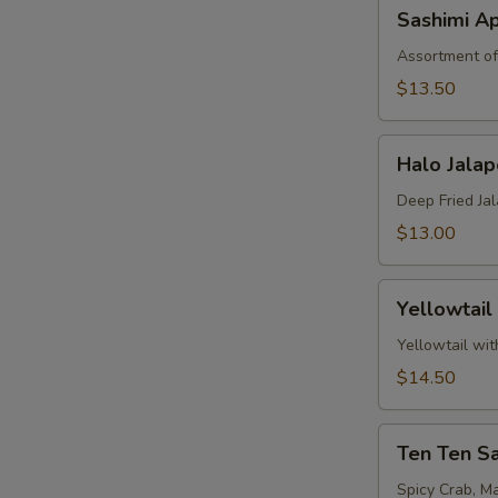
Sashimi
Sashimi A
Appetizer*
Assortment of
$13.50
Halo
Halo Jala
Jalapeno
Deep Fried Ja
$13.00
Yellowtail
Yellowtail
Jalapeno*
Yellowtail wi
$14.50
Ten
Ten Ten S
Ten
Salmon*
Spicy Crab, M