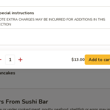
pecial instructions
OTE EXTRA CHARGES MAY BE INCURRED FOR ADDITIONS IN THIS
mpura
ECTION
l Crab Tempura
Add to car
$13.00
antity
ancakes
rs From Sushi Bar
 or under cooked meat, poulty, seafood, shellfish or eggs may i