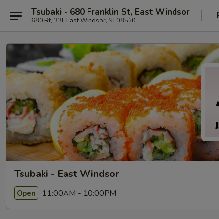
Tsubaki - 680 Franklin St, East Windsor
680 Rt, 33E East Windsor, NJ 08520
Tsubaki - East Windsor
11:00AM - 10:00PM
Open