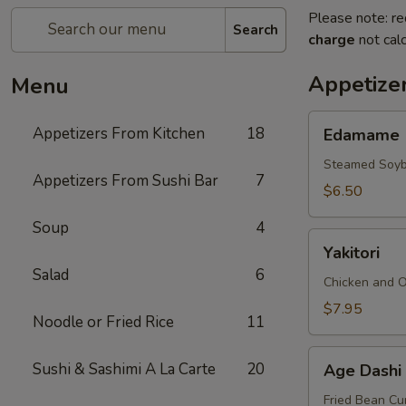
Please note: re
Search
charge
not calc
Appetize
Menu
Edamame
Appetizers From Kitchen
18
Edamame
Steamed Soy
Appetizers From Sushi Bar
7
$6.50
Soup
4
Yakitori
Yakitori
Salad
6
Chicken and 
$7.95
Noodle or Fried Rice
11
Age
Sushi & Sashimi A La Carte
20
Age Dashi
Dashi
Tofu
Fried Bean Cu