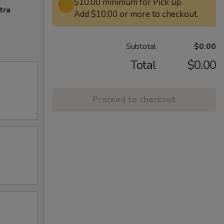
$10.00 minimum for Pick up.
tra
Add $10.00 or more to checkout.
Subtotal
$0.00
Total
$0.00
Proceed to checkout