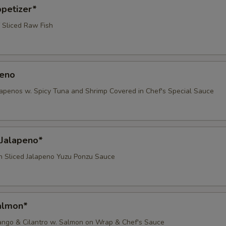
ppetizer*
 Sliced Raw Fish
peno
lapenos w. Spicy Tuna and Shrimp Covered in Chef's Special Sauce
 Jalapeno*
th Sliced Jalapeno Yuzu Ponzu Sauce
almon*
ango & Cilantro w. Salmon on Wrap & Chef's Sauce