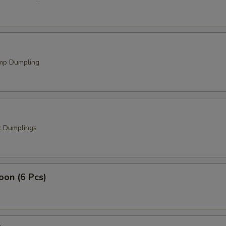
mp Dumpling
k Dumplings
oon (6 Pcs)