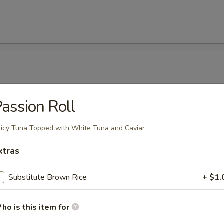
assion Roll
onut Shrimp (5 Pcs)
icy Tuna Topped with White Tuna and Caviar
xtras
Kama
Substitute Brown Rice
+ $1.
ho is this item for
 Tempura