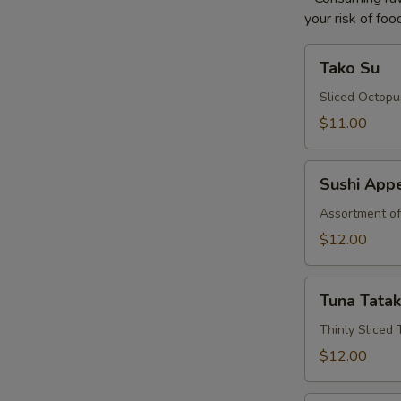
your risk of foo
Tako
Tako Su
Su
Sliced Octopu
$11.00
Sushi
Sushi Appe
Appetizer*
Assortment of
$12.00
Tuna
Tuna Tatak
Tataki*
Thinly Sliced
$12.00