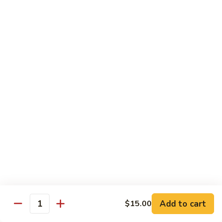
Spicy Shrimp
Shrimp
Sushi Roll:
$7.00
Hand Roll:
$7.00
Vegetarian Roll or Hand Roll
All Roll Substitute to Brown Rice Additional $1.00
Cucumber
Cucumber
Sushi Roll:
$6.00
Hand Roll:
$6.00
Avocado
Avocado
Sushi Roll:
$6.00
Add to cart
$15.00
Hand Roll:
$6.00
Quantity