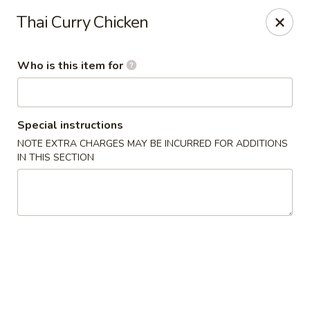
Tsubaki - 680 Franklin St, East Windsor
Thai Curry Chicken
680 Rt, 33E East Windsor, NJ 08520
Who is this item for
Pick up
Select Time
Special instructions
NOTE EXTRA CHARGES MAY BE INCURRED FOR ADDITIONS
IN THIS SECTION
Tsubaki - East Windsor
Opens at 11:00AM
Closed
Store info
Call us