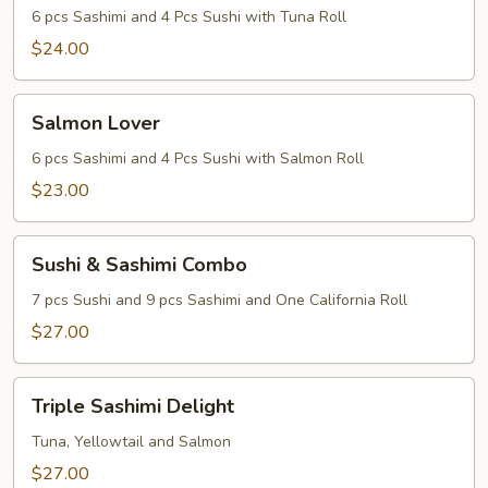
6 pcs Sashimi and 4 Pcs Sushi with Tuna Roll
$24.00
Salmon
Salmon Lover
Lover
6 pcs Sashimi and 4 Pcs Sushi with Salmon Roll
$23.00
Sushi
Sushi & Sashimi Combo
&
Sashimi
7 pcs Sushi and 9 pcs Sashimi and One California Roll
Combo
$27.00
Triple
Triple Sashimi Delight
Sashimi
Delight
Tuna, Yellowtail and Salmon
$27.00