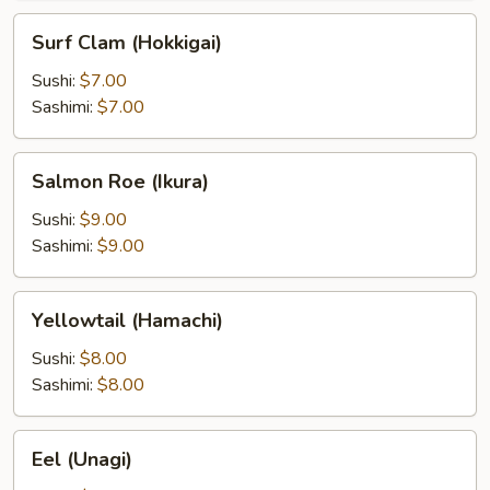
Surf
Surf Clam (Hokkigai)
Clam
(Hokkigai)
Sushi:
$7.00
Sashimi:
$7.00
Salmon
Salmon Roe (Ikura)
Roe
(Ikura)
Sushi:
$9.00
Sashimi:
$9.00
Yellowtail
Yellowtail (Hamachi)
(Hamachi)
Sushi:
$8.00
Sashimi:
$8.00
Eel
Eel (Unagi)
(Unagi)