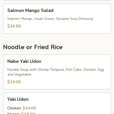
Salmon
Salmon Mango Salad
Mango
Salad
Salmon, Mango, Asian Green, Sesame Yuzu Dressing
$14.50
Noodle or Fried Rice
Nabe
Nabe Yaki Udon
Yaki
Udon
Noodle Soup with Shrimp Tempura, Fish Cake, Chicken, Egg
and Vegetable
$14.00
Yaki
Yaki Udon
Udon
Chicken:
$14.00