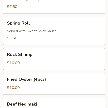
Rangoon
(6
$7.50
Pcs)
Spring
Spring Roll
Roll
Served with Sweet Spicy Sauce
$6.50
Rock
Rock Shrimp
Shrimp
$10.00
Fried
Fried Oyster (4pcs)
Oyster
(4pcs)
$10.00
Beef
Beef Negimaki
Negimaki