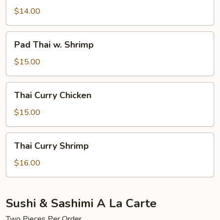
w.
$14.00
Chicken
Pad
Pad Thai w. Shrimp
Thai
w.
$15.00
Shrimp
Thai
Thai Curry Chicken
Curry
Chicken
$15.00
Thai
Thai Curry Shrimp
Curry
Shrimp
$16.00
Sushi & Sashimi A La Carte
Two Pieces Per Order