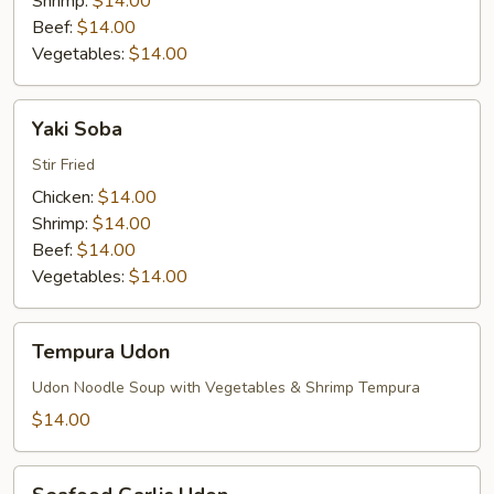
Shrimp:
$14.00
Beef:
$14.00
Vegetables:
$14.00
Yaki
Yaki Soba
Soba
Stir Fried
Chicken:
$14.00
Shrimp:
$14.00
Beef:
$14.00
Vegetables:
$14.00
Tempura
Tempura Udon
Udon
Udon Noodle Soup with Vegetables & Shrimp Tempura
$14.00
Seafood