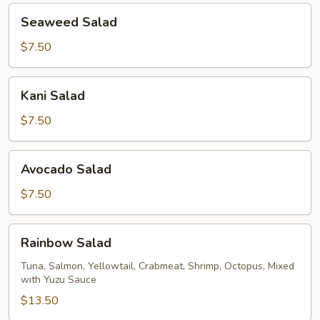
Seaweed
Seaweed Salad
Salad
$7.50
Kani
Kani Salad
Salad
$7.50
Avocado
Avocado Salad
Salad
$7.50
Rainbow
Rainbow Salad
Salad
Tuna, Salmon, Yellowtail, Crabmeat, Shrimp, Octopus, Mixed
with Yuzu Sauce
$13.50