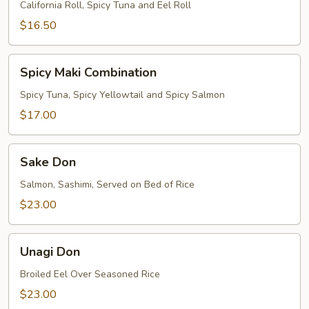
California Roll, Spicy Tuna and Eel Roll
$16.50
Spicy
Spicy Maki Combination
Maki
Combination
Spicy Tuna, Spicy Yellowtail and Spicy Salmon
$17.00
Sake
Sake Don
Don
Salmon, Sashimi, Served on Bed of Rice
$23.00
Unagi
Unagi Don
Don
Broiled Eel Over Seasoned Rice
$23.00