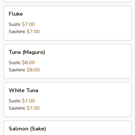
Fluke
Fluke
Sushi:
$7.00
Sashimi:
$7.00
Tuna
Tuna (Maguro)
(Maguro)
Sushi:
$8.00
Sashimi:
$8.00
White
White Tuna
Tuna
Sushi:
$7.00
Sashimi:
$7.00
Salmon
Salmon (Sake)
(Sake)