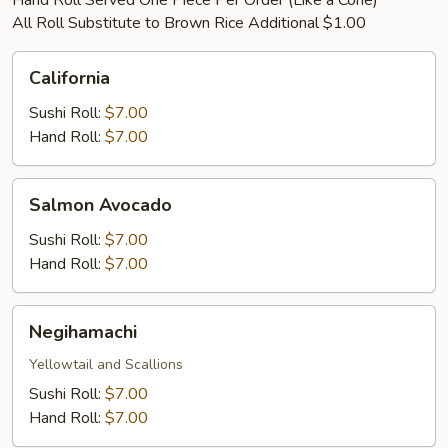
Hand Roll Served One Piece Per Order (Like a Cone)
All Roll Substitute to Brown Rice Additional $1.00
California
California
Sushi Roll:
$7.00
Hand Roll:
$7.00
Salmon
Salmon Avocado
Avocado
Sushi Roll:
$7.00
Hand Roll:
$7.00
Negihamachi
Negihamachi
Yellowtail and Scallions
Sushi Roll:
$7.00
Hand Roll:
$7.00