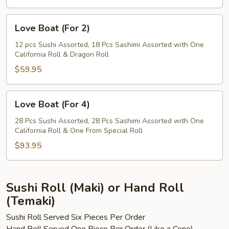
Love
Love Boat (For 2)
Boat
(For
12 pcs Sushi Assorted, 18 Pcs Sashimi Assorted with One
California Roll & Dragon Roll
2)
$59.95
Love
Love Boat (For 4)
Boat
(For
28 Pcs Sushi Assorted, 28 Pcs Sashimi Assorted with One
California Roll & One From Special Roll
4)
$93.95
Sushi Roll (Maki) or Hand Roll
(Temaki)
Sushi Roll Served Six Pieces Per Order