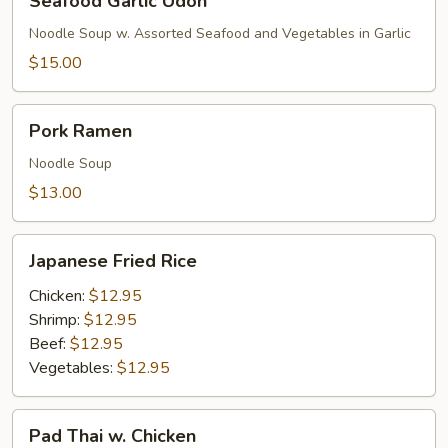
Seafood Garlic Udon
Garlic
Udon
Noodle Soup w. Assorted Seafood and Vegetables in Garlic
$15.00
Pork
Pork Ramen
Ramen
Noodle Soup
$13.00
Japanese
Japanese Fried Rice
Fried
Rice
Chicken:
$12.95
Shrimp:
$12.95
Beef:
$12.95
Vegetables:
$12.95
Pad
Pad Thai w. Chicken
Thai