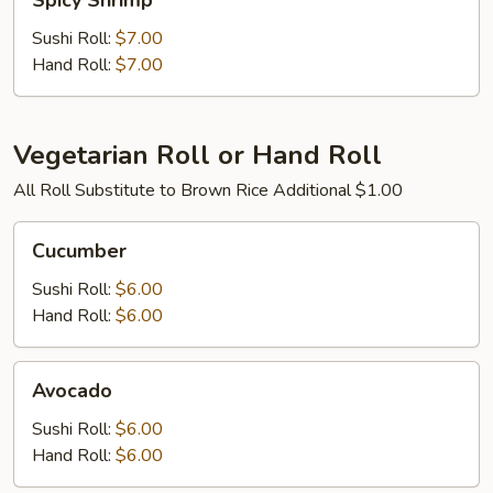
Spicy Shrimp
Shrimp
Sushi Roll:
$7.00
Hand Roll:
$7.00
Vegetarian Roll or Hand Roll
All Roll Substitute to Brown Rice Additional $1.00
Cucumber
Cucumber
Sushi Roll:
$6.00
Hand Roll:
$6.00
Avocado
Avocado
Sushi Roll:
$6.00
Hand Roll:
$6.00