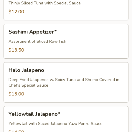
Thinly Sliced Tuna with Special Sauce
$12.00
Sashimi
Sashimi Appetizer*
Appetizer*
Assortment of Sliced Raw Fish
$13.50
Halo
Halo Jalapeno
Jalapeno
Deep Fried Jalapenos w. Spicy Tuna and Shrimp Covered in
Chef's Special Sauce
$13.00
Yellowtail
Yellowtail Jalapeno*
Jalapeno*
Yellowtail with Sliced Jalapeno Yuzu Ponzu Sauce