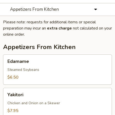
Appetizers From Kitchen
Please note: requests for additional items or special
preparation may incur an
extra charge
not calculated on your
online order.
Appetizers From Kitchen
Edamame
Edamame
Steamed Soybeans
$6.50
Yakitori
Yakitori
Chicken and Onion on a Skewer
$7.95