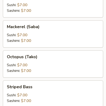
Sushi:
$7.00
Sashimi:
$7.00
Mackerel
Mackerel (Saba)
(Saba)
Sushi:
$7.00
Sashimi:
$7.00
Octopus
Octopus (Tako)
(Tako)
Sushi:
$7.00
Sashimi:
$7.00
Striped
Striped Bass
Bass
Sushi:
$7.00
Sashimi:
$7.00