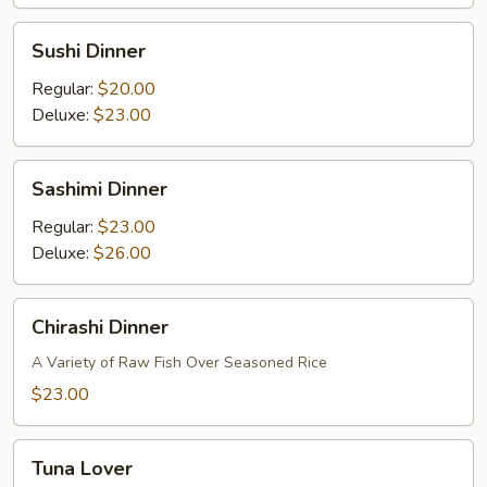
Sushi
Sushi Dinner
Dinner
Regular:
$20.00
Deluxe:
$23.00
Sashimi
Sashimi Dinner
Dinner
Regular:
$23.00
Deluxe:
$26.00
Chirashi
Chirashi Dinner
Dinner
A Variety of Raw Fish Over Seasoned Rice
$23.00
Tuna
Tuna Lover
Lover