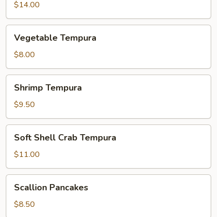
$14.00
Vegetable
Vegetable Tempura
Tempura
$8.00
Shrimp
Shrimp Tempura
Tempura
$9.50
Soft
Soft Shell Crab Tempura
Shell
Crab
$11.00
Tempura
Scallion
Scallion Pancakes
Pancakes
$8.50