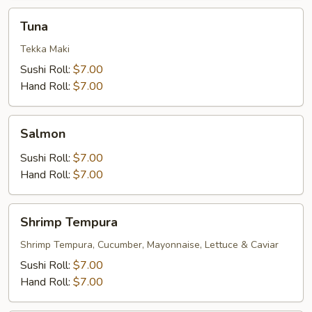
Tuna
Tuna
Tekka Maki
Sushi Roll:
$7.00
Hand Roll:
$7.00
Salmon
Salmon
Sushi Roll:
$7.00
Hand Roll:
$7.00
Shrimp
Shrimp Tempura
Tempura
Shrimp Tempura, Cucumber, Mayonnaise, Lettuce & Caviar
Sushi Roll:
$7.00
Hand Roll:
$7.00