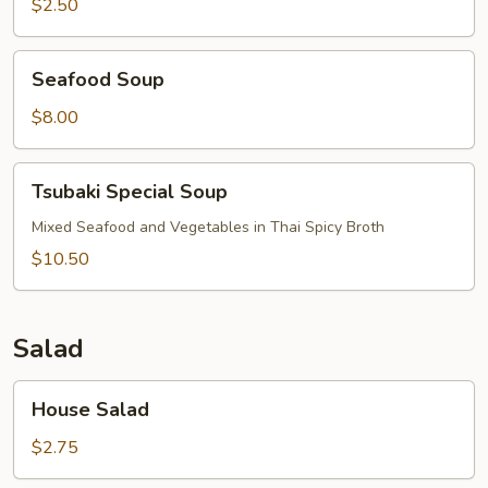
Mushroom
$2.50
Seafood
Seafood Soup
Soup
$8.00
Tsubaki
Tsubaki Special Soup
Special
Soup
Mixed Seafood and Vegetables in Thai Spicy Broth
$10.50
Salad
House
House Salad
Salad
$2.75