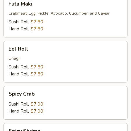
Futa Maki
Maki
Crabmeat, Egg, Pickle, Avocado, Cucumber, and Caviar
Sushi Roll:
$7.50
Hand Roll:
$7.50
Eel
Eel Roll
Roll
Unagi
Sushi Roll:
$7.50
Hand Roll:
$7.50
Spicy
Spicy Crab
Crab
Sushi Roll:
$7.00
Hand Roll:
$7.00
Spicy