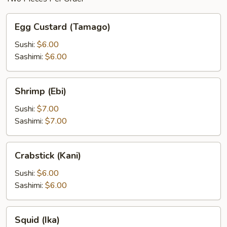
Egg
Egg Custard (Tamago)
Custard
(Tamago)
Sushi:
$6.00
Sashimi:
$6.00
Shrimp
Shrimp (Ebi)
(Ebi)
Sushi:
$7.00
Sashimi:
$7.00
Crabstick
Crabstick (Kani)
(Kani)
Sushi:
$6.00
Sashimi:
$6.00
Squid
Squid (Ika)
(Ika)