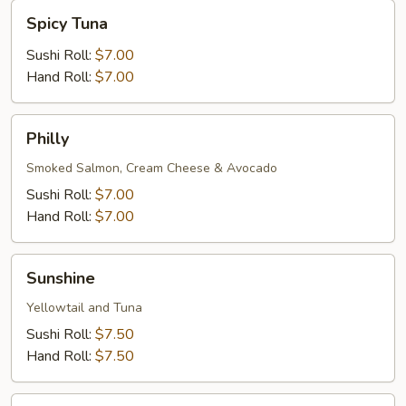
Spicy
Spicy Tuna
Tuna
Sushi Roll:
$7.00
Hand Roll:
$7.00
Philly
Philly
Smoked Salmon, Cream Cheese & Avocado
Sushi Roll:
$7.00
Hand Roll:
$7.00
Sunshine
Sunshine
Yellowtail and Tuna
Sushi Roll:
$7.50
Hand Roll:
$7.50
Futa