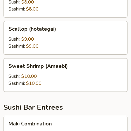
Sushi:
$8.00
Sashimi:
$8.00
Scallop
Scallop (hotategai)
(hotategai)
Sushi:
$9.00
Sashimi:
$9.00
Sweet
Sweet Shrimp (Amaebi)
Shrimp
(Amaebi)
Sushi:
$10.00
Sashimi:
$10.00
Sushi Bar Entrees
Maki
Maki Combination
Combination