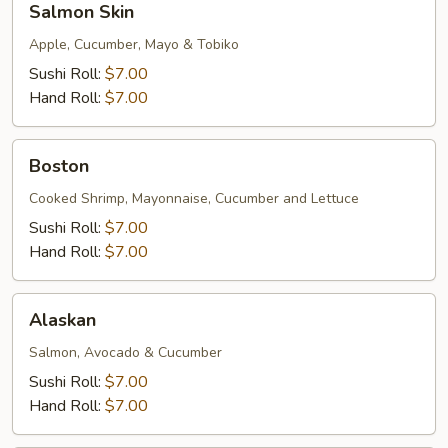
Salmon Skin
Skin
Apple, Cucumber, Mayo & Tobiko
Sushi Roll:
$7.00
Hand Roll:
$7.00
Boston
Boston
Cooked Shrimp, Mayonnaise, Cucumber and Lettuce
Sushi Roll:
$7.00
Hand Roll:
$7.00
Alaskan
Alaskan
Salmon, Avocado & Cucumber
Sushi Roll:
$7.00
Hand Roll:
$7.00