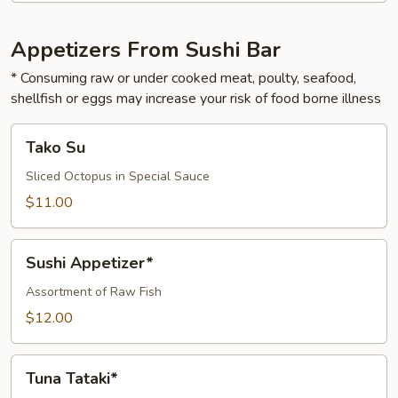
Appetizers From Sushi Bar
* Consuming raw or under cooked meat, poulty, seafood,
shellfish or eggs may increase your risk of food borne illness
Tako
Tako Su
Su
Sliced Octopus in Special Sauce
$11.00
Sushi
Sushi Appetizer*
Appetizer*
Assortment of Raw Fish
$12.00
Tuna
Tuna Tataki*
Tataki*