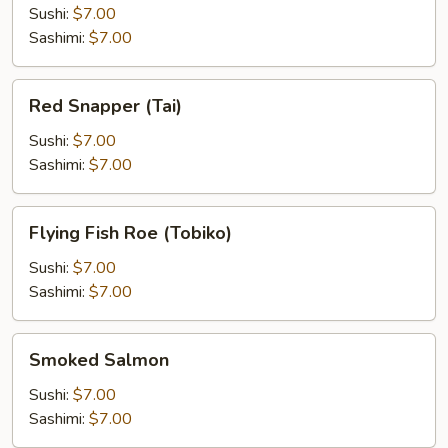
Sushi:
$7.00
Sashimi:
$7.00
Red
Red Snapper (Tai)
Snapper
(Tai)
Sushi:
$7.00
Sashimi:
$7.00
Flying
Flying Fish Roe (Tobiko)
Fish
Roe
Sushi:
$7.00
(Tobiko)
Sashimi:
$7.00
Smoked
Smoked Salmon
Salmon
Sushi:
$7.00
Sashimi:
$7.00