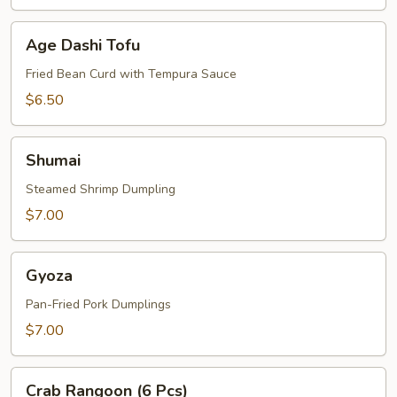
Age
Age Dashi Tofu
Dashi
Tofu
Fried Bean Curd with Tempura Sauce
$6.50
Shumai
Shumai
Steamed Shrimp Dumpling
$7.00
Gyoza
Gyoza
Pan-Fried Pork Dumplings
$7.00
Crab
Crab Rangoon (6 Pcs)