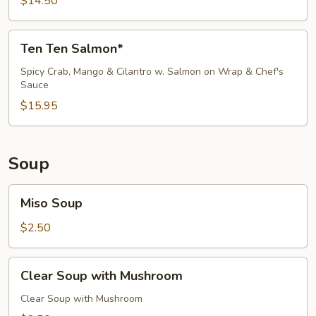
$14.50
Ten
Ten Ten Salmon*
Ten
Salmon*
Spicy Crab, Mango & Cilantro w. Salmon on Wrap & Chef's
Sauce
$15.95
Soup
Miso
Miso Soup
Soup
$2.50
Clear
Clear Soup with Mushroom
Soup
with
Clear Soup with Mushroom