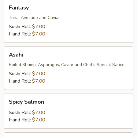
Fantasy
Fantasy
Tuna, Avocado and Caviar
Sushi Roll:
$7.00
Hand Roll:
$7.00
Asahi
Asahi
Boiled Shrimp, Asparagus, Caviar and Chef's Special Sauce
Sushi Roll:
$7.00
Hand Roll:
$7.00
Spicy
Spicy Salmon
Salmon
Sushi Roll:
$7.00
Hand Roll:
$7.00
Salmon