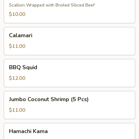
Scallion Wrapped with Broiled Slliced Beef
$10.00
Calamari
Calamari
$11.00
BBQ
BBQ Squid
Squid
$12.00
Jumbo
Jumbo Coconut Shrimp (5 Pcs)
Coconut
Shrimp
$11.00
(5
Pcs)
Hamachi
Hamachi Kama
Kama