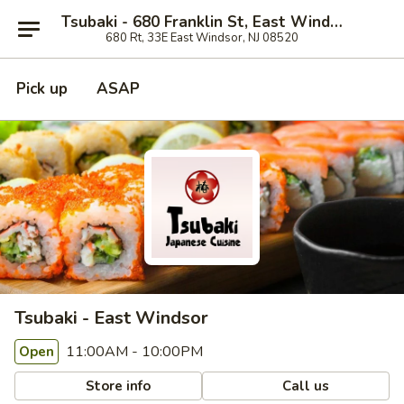
Tsubaki - 680 Franklin St, East Windsor
680 Rt, 33E East Windsor, NJ 08520
Pick up
ASAP
Tsubaki - East Windsor
11:00AM - 10:00PM
Open
Store info
Call us