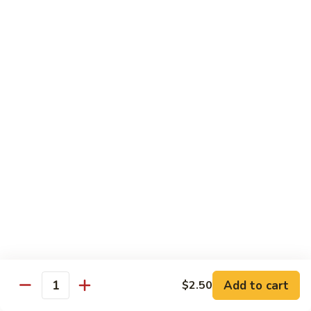
Spicy Shrimp
Shrimp
Sushi Roll:
$7.00
Hand Roll:
$7.00
Vegetarian Roll or Hand Roll
All Roll Substitute to Brown Rice Additional $1.00
Cucumber
Cucumber
Sushi Roll:
$6.00
Hand Roll:
$6.00
Avocado
Avocado
Sushi Roll:
$6.00
Add to cart
$2.50
Hand Roll:
$6.00
Quantity