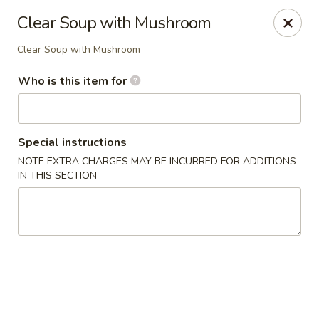
Tsubaki - 680 Franklin St, East Windsor
Clear Soup with Mushroom
680 Rt, 33E East Windsor, NJ 08520
Clear Soup with Mushroom
Pick up
Select Time
Who is this item for
Special instructions
NOTE EXTRA CHARGES MAY BE INCURRED FOR ADDITIONS
IN THIS SECTION
Tsubaki - East Windsor
Opens at 11:00AM
Closed
Store info
Call us